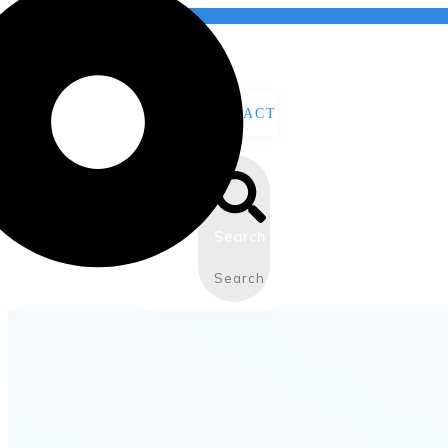
CONTACT
US
Search