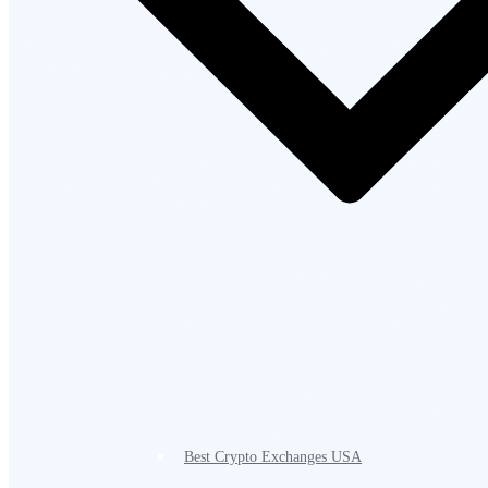
Best Crypto Exchanges USA