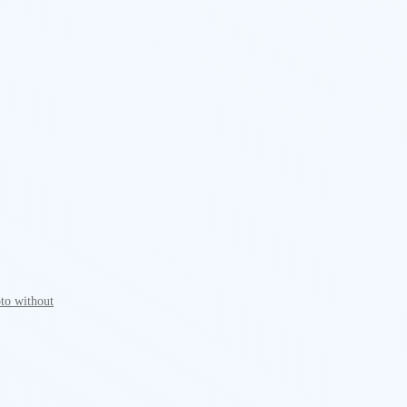
to without