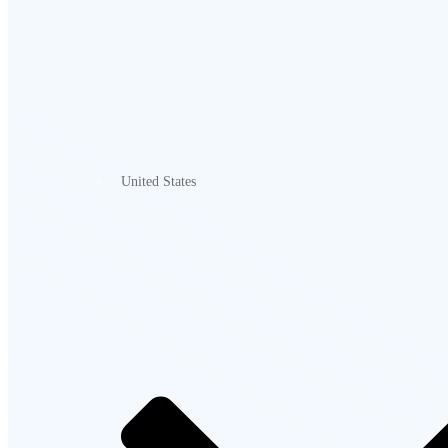
United States