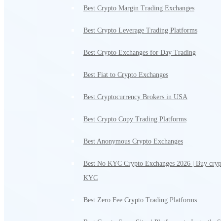
Best Crypto Margin Trading Exchanges
Best Crypto Leverage Trading Platforms
Best Crypto Exchanges for Day Trading
Best Fiat to Crypto Exchanges
Best Cryptocurrency Brokers in USA
Best Crypto Copy Trading Platforms
Best Anonymous Crypto Exchanges
Best No KYC Crypto Exchanges 2026 | Buy cryp
KYC
Best Zero Fee Crypto Trading Platforms