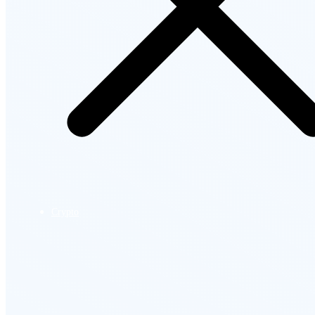
Crypto